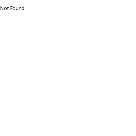
Not Found